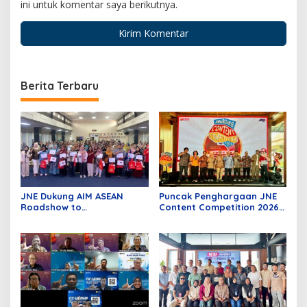
ini untuk komentar saya berikutnya.
Berita Terbaru
JNE Dukung AIM ASEAN
Puncak Penghargaan JNE
Roadshow to
Content Competition 2026,
Tanjungpinang, Perkuat
Wadah Kreativitas Anak
Daya Saing UMKM melalui
Bangsa
Pemanfaatan Teknologi AI