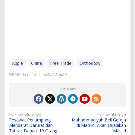
Apple
China
Free Trade
Orthodoxy
Writer: NYTco
Editor: Sauth
Ikuti Kami
N
Pos sebelumnya
Pos berikutnya
Pesawat Penumpang
Muhammadiyah Beli Gereja
a
Mendarat Darurat dan
di Madrid, Akan Dijadikan
v
Tabrak Danau, 19 Orang
Masjid