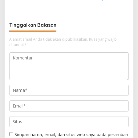
Wedding Offer, Wujudkan
bagi Kesuksesan UKM di
Pernikahan Impian dengan
Indonesia
Sentuhan Elegan dan
Berkelas
Tinggalkan Balasan
Alamat email Anda tidak akan dipublikasikan.
Ruas yang wajib
ditandai
*
Simpan nama, email, dan situs web saya pada peramban