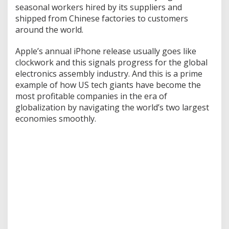
w
seasonal workers hired by its suppliers and
i
shipped from Chinese factories to customers
t
around the world.
h
C
Apple’s annual iPhone release usually goes like
h
i
clockwork and this signals progress for the global
n
electronics assembly industry. And this is a prime
a
example of how US tech giants have become the
most profitable companies in the era of
globalization by navigating the world’s two largest
economies smoothly.