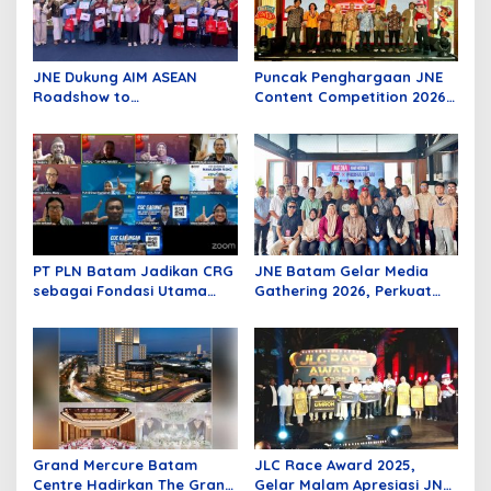
JNE Dukung AIM ASEAN
Puncak Penghargaan JNE
Roadshow to
Content Competition 2026,
Tanjungpinang, Perkuat
Wadah Kreativitas Anak
Daya Saing UMKM melalui
Bangsa
Pemanfaatan Teknologi AI
PT PLN Batam Jadikan CRG
JNE Batam Gelar Media
sebagai Fondasi Utama
Gathering 2026, Perkuat
Pertumbuhan Pelanggan
Sinergi Bersama Insan
dan Pembangunan
Media melalui Semangat
Infrastruktur Kelistrikan
Bergerak Bersama
Grand Mercure Batam
JLC Race Award 2025,
Centre Hadirkan The Grand
Gelar Malam Apresiasi JNE