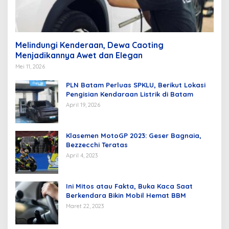
Melindungi Kenderaan, Dewa Caoting
Menjadikannya Awet dan Elegan
Mei 11, 2026
PLN Batam Perluas SPKLU, Berikut Lokasi
Pengisian Kendaraan Listrik di Batam
April 19, 2026
Klasemen MotoGP 2023: Geser Bagnaia,
Bezzecchi Teratas
April 4, 2023
Ini Mitos atau Fakta, Buka Kaca Saat
Berkendara Bikin Mobil Hemat BBM
Maret 22, 2023