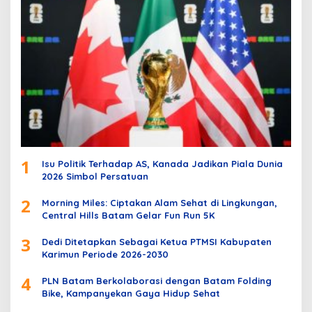
1
Isu Politik Terhadap AS, Kanada Jadikan Piala Dunia
2026 Simbol Persatuan
2
Morning Miles: Ciptakan Alam Sehat di Lingkungan,
Central Hills Batam Gelar Fun Run 5K
3
Dedi Ditetapkan Sebagai Ketua PTMSI Kabupaten
Karimun Periode 2026-2030
4
PLN Batam Berkolaborasi dengan Batam Folding
Bike, Kampanyekan Gaya Hidup Sehat