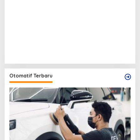
Otomatif Terbaru