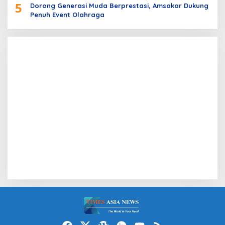
5
Dorong Generasi Muda Berprestasi, Amsakar Dukung
Penuh Event Olahraga