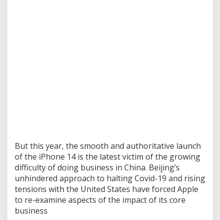
But this year, the smooth and authoritative launch
of the iPhone 14 is the latest victim of the growing
difficulty of doing business in China. Beijing’s
unhindered approach to halting Covid-19 and rising
tensions with the United States have forced Apple
to re-examine aspects of the impact of its core
business