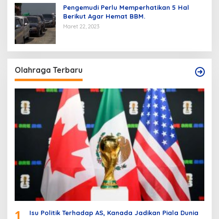
Pengemudi Perlu Memperhatikan 5 Hal
Berikut Agar Hemat BBM.
Maret 22, 2023
Olahraga Terbaru
1
Isu Politik Terhadap AS, Kanada Jadikan Piala Dunia