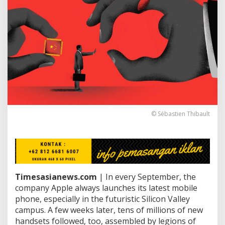
e
B
u
i
l
d
i
n
g
F
o
u
n
© Sébastien Thibault
d
a
t
i
o
n
Timesasianews.com
| In every September, the
C
r
company Apple always launches its latest mobile
a
phone, especially in the futuristic Silicon Valley
c
campus. A few weeks later, tens of millions of new
k
handsets followed, too, assembled by legions of
s