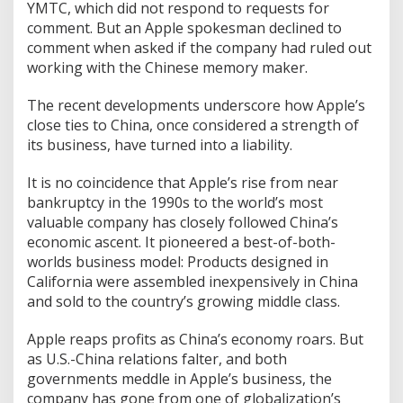
YMTC, which did not respond to requests for
comment. But an Apple spokesman declined to
comment when asked if the company had ruled out
working with the Chinese memory maker.
The recent developments underscore how Apple’s
close ties to China, once considered a strength of
its business, have turned into a liability.
It is no coincidence that Apple’s rise from near
bankruptcy in the 1990s to the world’s most
valuable company has closely followed China’s
economic ascent. It pioneered a best-of-both-
worlds business model: Products designed in
California were assembled inexpensively in China
and sold to the country’s growing middle class.
Apple reaps profits as China’s economy roars. But
as U.S.-China relations falter, and both
governments meddle in Apple’s business, the
company has gone from one of globalization’s