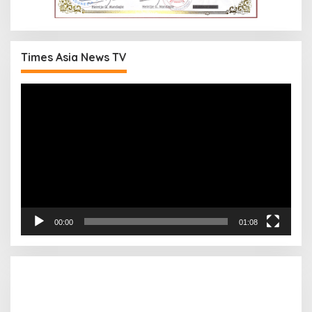
Times Asia News TV
Pemutar
Video
00:00
01:08