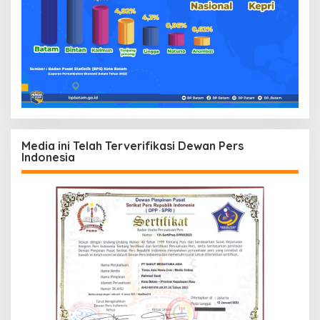
Media ini Telah Terverifikasi Dewan Pers
Indonesia