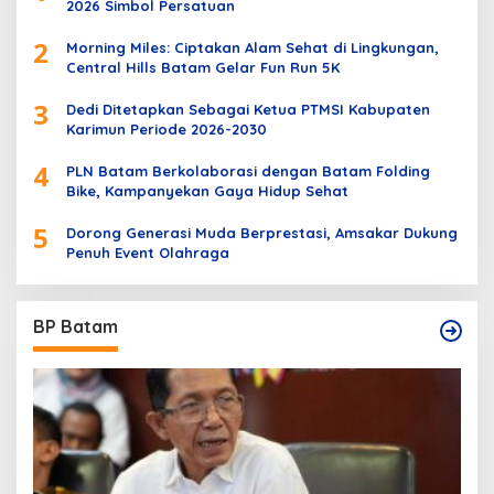
2026 Simbol Persatuan
2
Morning Miles: Ciptakan Alam Sehat di Lingkungan,
Central Hills Batam Gelar Fun Run 5K
3
Dedi Ditetapkan Sebagai Ketua PTMSI Kabupaten
Karimun Periode 2026-2030
4
PLN Batam Berkolaborasi dengan Batam Folding
Bike, Kampanyekan Gaya Hidup Sehat
5
Dorong Generasi Muda Berprestasi, Amsakar Dukung
Penuh Event Olahraga
BP Batam