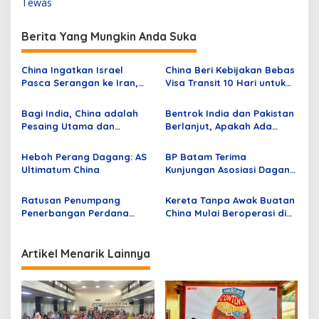
Tewas
i
g
Berita Yang Mungkin Anda Suka
a
s
China Ingatkan Israel
China Beri Kebijakan Bebas
Pasca Serangan ke Iran,
Visa Transit 10 Hari untuk
i
Desak De-eskalasi
WNI
p
Bagi India, China adalah
Bentrok India dan Pakistan
Pesaing Utama dan
Berlanjut, Apakah Ada
o
Pakistan adalah Masalah
Kaitan Terhadap
s
Keamanan Sekunder
Persenjataan AS vs China?
Heboh Perang Dagang: AS
BP Batam Terima
Ultimatum China
Kunjungan Asosiasi Dagang
dan Investasi China –
Indonesia
Ratusan Penumpang
Kereta Tanpa Awak Buatan
Penerbangan Perdana
China Mulai Beroperasi di
Langsung dari China ke
Jalur Metro Baru Istanbul
Batam Tiba di Bandara
Hang Nadim
Artikel Menarik Lainnya