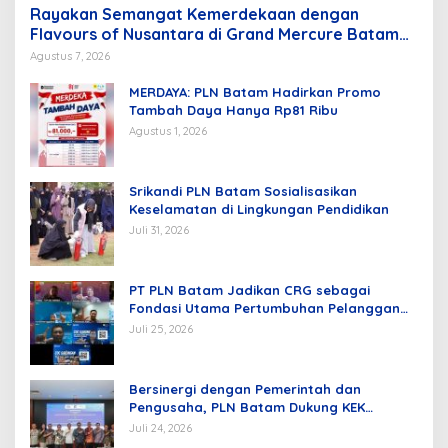
Rayakan Semangat Kemerdekaan dengan
Flavours of Nusantara di Grand Mercure Batam
Centre
Agustus 7, 2026
MERDAYA: PLN Batam Hadirkan Promo
Tambah Daya Hanya Rp81 Ribu
Agustus 1, 2026
Srikandi PLN Batam Sosialisasikan
Keselamatan di Lingkungan Pendidikan
Juli 31, 2026
PT PLN Batam Jadikan CRG sebagai
Fondasi Utama Pertumbuhan Pelanggan
dan Pembangunan Infrastruktur
Juli 25, 2026
Kelistrikan
Bersinergi dengan Pemerintah dan
Pengusaha, PLN Batam Dukung KEK
Tanjung Sauh sebagai Hub Energi Baru
Juli 24, 2026