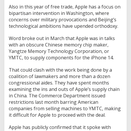
Also in this year of free trade, Apple has a focus on
bipartisan intervention in Washington, where
concerns over military provocations and Beijing’s
technological ambitions have upended orthodoxy.
Word broke out in March that Apple was in talks
with an obscure Chinese memory chip maker,
Yangtze Memory Technology Corporation, or
YMTC, to supply components for the iPhone 14.
That could clash with the work being done by a
coalition of lawmakers and more than a dozen
congressional aides. They have spent months
examining the ins and outs of Apple’s supply chain
in China. The Commerce Department issued
restrictions last month barring American
companies from selling machines to YMTC, making
it difficult for Apple to proceed with the deal.
Apple has publicly confirmed that it spoke with