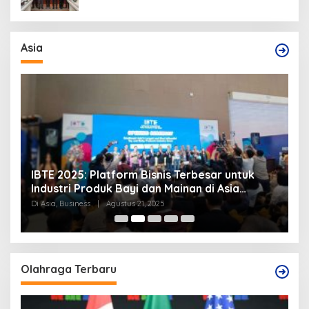
Asia
IBTE 2025: Platform Bisnis Terbesar untuk
P
Industri Produk Bayi dan Mainan di Asia
S
Tenggara
Di Asia, Business
|
Agustus 21, 2025
Di
Olahraga Terbaru