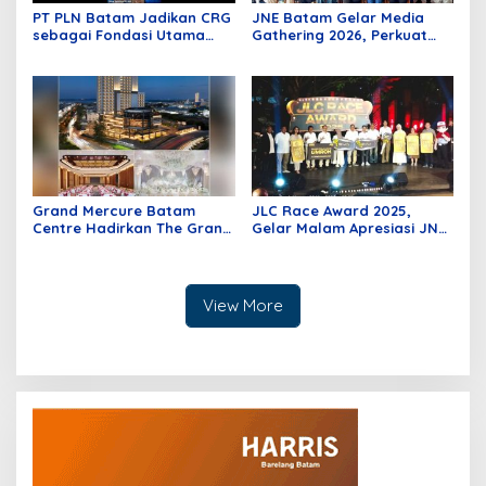
PT PLN Batam Jadikan CRG
JNE Batam Gelar Media
sebagai Fondasi Utama
Gathering 2026, Perkuat
Pertumbuhan Pelanggan
Sinergi Bersama Insan
dan Pembangunan
Media melalui Semangat
Infrastruktur Kelistrikan
Bergerak Bersama
Grand Mercure Batam
JLC Race Award 2025,
Centre Hadirkan The Grand
Gelar Malam Apresiasi JNE
Wedding Offer, Wujudkan
bagi Kesuksesan UKM di
Pernikahan Impian dengan
Indonesia
Sentuhan Elegan dan
Berkelas
View More