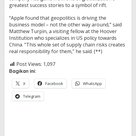
greatest success stories to a symbol of rift.
“Apple found that geopolitics is driving the
business model – not the other way around,” said
Matthew Turpin, a visiting fellow at the Hoover
Institution who specializes in US policy towards
China. “This whole set of supply chain risks creates
real responsibility for them,” he said. (**)
Post Views:
1,097
Bagikan ini:
X
Facebook
WhatsApp
Telegram